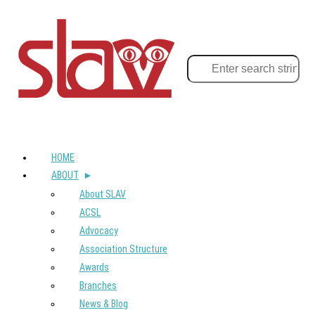
HOME
ABOUT
About SLAV
ACSL
Advocacy
Association Structure
Awards
Branches
News & Blog