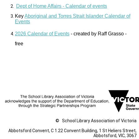
Dept of Home Affairs - Calendar of events
Key
Aboriginal and Torres Strait Islander Calendar of
Events
2026 Calendar of Events
- created by Raff Grasso -
free
The School Library association of Victoria respectfully
acknowledge the Traditional Owners of country throughout
Victoria and pay respect to the ongoing living cultures of First
Peoples.
©
School Library Association of Victoria
Abbotsford Convent, C 1.22 Convent Building, 1 St Heliers Street,
Abbotsford, VIC, 3067