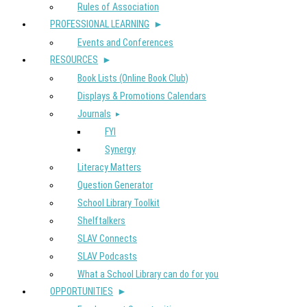
Rules of Association
PROFESSIONAL LEARNING
Events and Conferences
RESOURCES
Book Lists (Online Book Club)
Displays & Promotions Calendars
Journals
FYI
Synergy
Literacy Matters
Question Generator
School Library Toolkit
Shelftalkers
SLAV Connects
SLAV Podcasts
What a School Library can do for you
OPPORTUNITIES