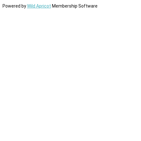
Powered by
Wild Apricot
Membership Software