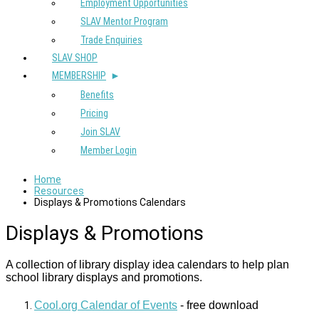
Employment Opportunities
SLAV Mentor Program
Trade Enquiries
SLAV SHOP
MEMBERSHIP
Benefits
Pricing
Join SLAV
Member Login
Home
Resources
Displays & Promotions Calendars
Displays & Promotions
A collection of library display idea calendars to help plan
school library displays and promotions.
Cool.org Calendar of Events
- free download