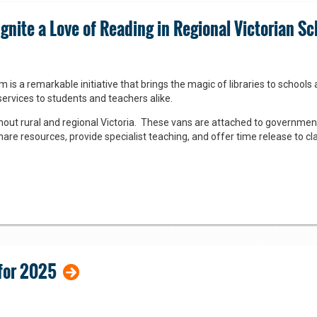
ite a Love of Reading in Regional Victorian Sc
a remarkable initiative that brings the magic of libraries to schools a
services to students and teachers alike.
ut rural and regional Victoria. These vans are attached to government
share resources, provide specialist teaching, and offer time release to 
General display to ensure students felt welcomed in the library.
n of literature among all students.
ulture within each school.
 is of high interest to students and staff.
y used Barbies sourced from op shops, markets, and friends. This playful
e growth in factual knowledge, thinking skills, problem-solving ability, 
vent themes to not only grab students’ attention but also highlight the 
for 2025
ng for students and aims to further develop skills across a range of curr
 materials that will enrich and support the Victorian Curriculum, taking i