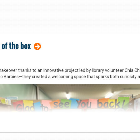
 of the box
akeover thanks to an innovative project led by library volunteer Chia C
to Barbies—they created a welcoming space that sparks both curiosity 