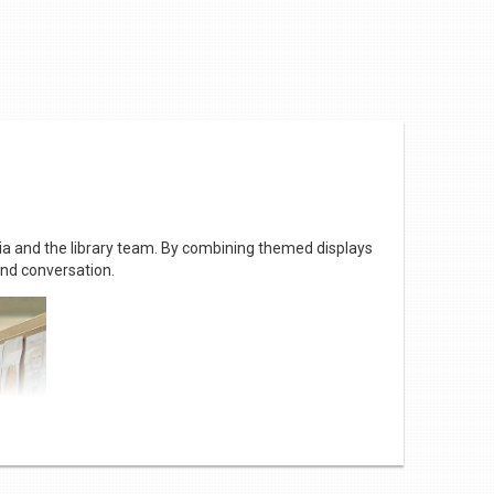
hia and the library team. By combining themed displays
and conversation.