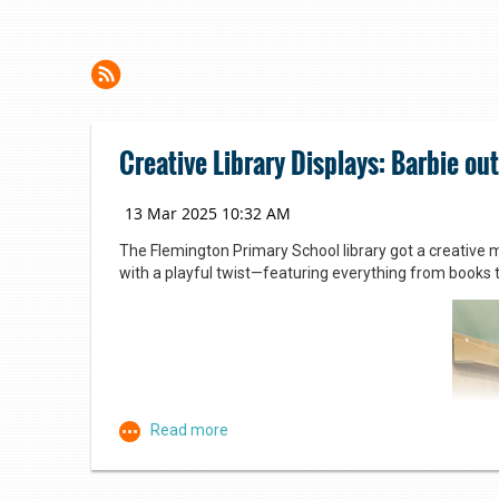
Creative Library Displays: Barbie out
The Flemington Primary School library got a creative m
with a playful twist—featuring everything from books 