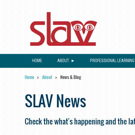
HOME
ABOUT
PROFESSIONAL LEARNING
Home
About
News & Blog
SLAV News
Check the what's happening and the lat