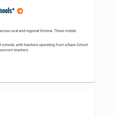
hools*
cross rural and regional Victoria. These mobile
 schools, with teachers operating from a Base School
classroom teachers.
 approach to dressing up Barbies in imaginative
and cognitive development.
featured books in a fun and unexpected way.
iculum areas, with a focus on literacy.
nto consideration the varied interests, abilities, and