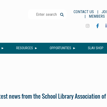
CONTACT US
JOI
MEMBERS
RESOURCES
OPPORTUNITIES
SLAV SHOP
est news from the School Library Association of 