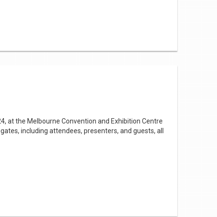
turing her works. It was a fun way to introduce
e so many we can no longer keep our display calendar
ary displays but your travel diary for the year.
y in March
24, at the Melbourne Convention and Exhibition Centre
gates, including attendees, presenters, and guests, all
efinitely worth a visit.
ntry. Nina Taylor MP, Parliamentary Secretary for
ibraries in fostering equitable access to education.