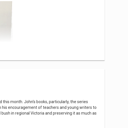
ange in student population from 9 (one class) to 82
educational resources. The Tarago van holds 3,000
articipate in a literacy lesson where they read and
his month. John's books, particularly, the series
 his encouragement of teachers and young writers to
 bush in regional Victoria and preserving it as much as