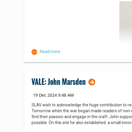
Kim James, who manages the Tarago MARC van visits 28
students (four classes). The MARC service enables sma
children’s books, with a further 8,000 books stored in 
celebrate reading and books.
VALE: John Marsden
SLAV wish to acknowledge the huge contribution to rea
Tomorrow when the war began made readers of non-re
find their passion and engage in the craft. John suppo
Themed displays for every occasion
possible. On this site he also established a small inno