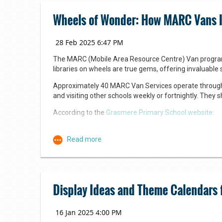
Wheels of Wonder: How MARC Vans Ign
The MARC (Mobile Area Resource Centre) Van program is 
libraries on wheels are true gems, offering invaluable 
Approximately 40 MARC Van Services operate througho
and visiting other schools weekly or fortnightly. They 
According to the
Grasmere Primary School website:
The MARC Library Program aims to:
Bringing books and Barbie together
Promote a love of reading and a genuine appreciatio
Contribute to the development of a strong reading c
Keep updated with new release reading material that
The project’s signature “Barbie out of the box” displa
Provide a wide range of resources that will stimulat
costumes tied into the library’s seasonal or special e
Display Ideas and Theme Calendars 
Provide a weekly library lesson that is highly engagi
Provide teaching staff with highly effective teaching
needs of different cohorts and individual students.