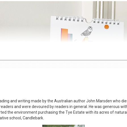
5 students at five Primary Schools in West Gippsland. These schools r
ll rural and regional schools access to a broader range of books and 
the collection at the Base School. Students borrow books weekly and all p
ding and writing made by the Australian author John Marsden who died t
Mother’s Day Display
aders and were devoured by readers in general. He was generous with
rted the environment purchasing the Tye Estate with its acres of natural
vative school, Candlebark.