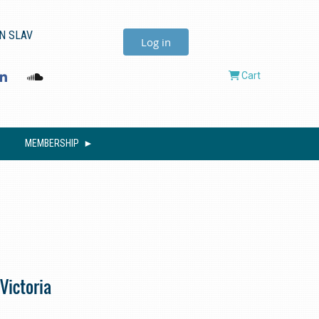
N SLAV
Log in
Cart
MEMBERSHIP
Victoria